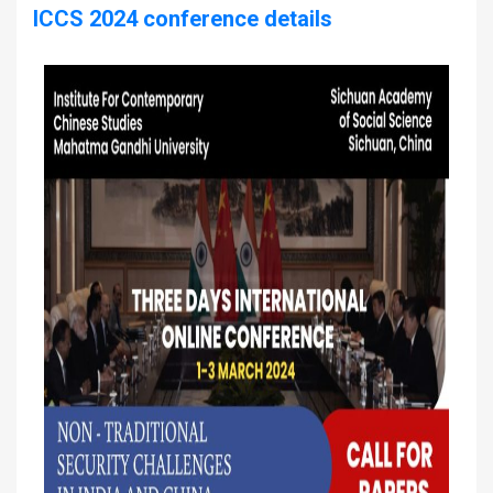
ICCS 2024 conference details