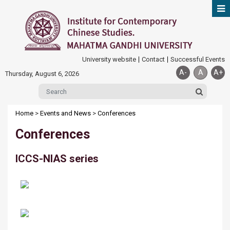
University website
Contact
Successful Events
A-
A
A+
Thursday, August 6, 2026
Home
>
Events and News
>
Conferences
Conferences
ICCS-NIAS series