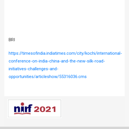
BRI
https://timesofindia.indiatimes.com/city/kochi/international-
conference-on-india-china-and-the-new-silk-road-
initiatives-challenges-and-
opportunities/articleshow/55316036.cms