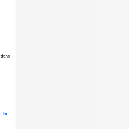
utions
ndhi-