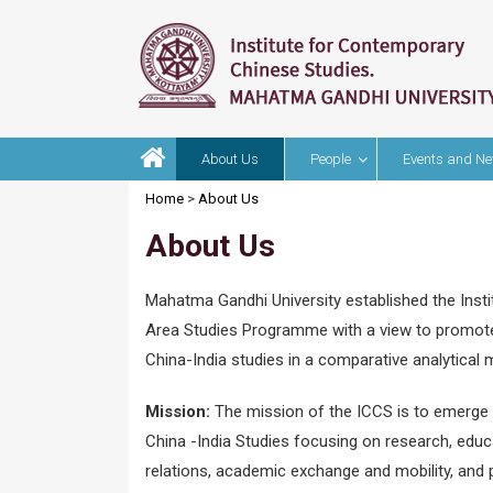
About Us
People
Events and N
Home
>
About Us
About Us
Mahatma Gandhi University established the Inst
Area Studies Programme with a view to promote
China-India studies in a comparative analytical
Mission:
The mission of the ICCS is to emerge as
China -India Studies focusing on research, educa
relations, academic exchange and mobility, and 