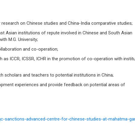
y research on Chinese studies and China-India comparative studies;
st Asian institutions of repute involved in Chinese and South Asian
with M.G. University;
ollaboration and co-operation;
h as ICCR, ICSSR, ICHR in the promotion of co-operation with instit
rch scholars and teachers to potential institutions in China;
ment experiences and provide feedback on potential areas of
gc-sanctions-advanced-centre-for-chinese-studies-at-mahatma-ga