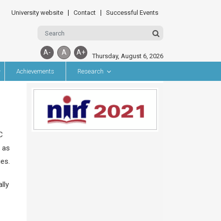
University website
Contact
Successful Events
A-
A
A+
Thursday, August 6, 2026
Achievements
Research
C
 as
ies.
lly