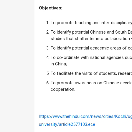
Objectives:
To promote teaching and inter-disciplinar
To identify potential Chinese and South Ea
studies that shall enter into collaboration 
To identify potential academic areas of c
To co-ordinate with national agencies suc
in China;
To facilitate the visits of students, resea
To promote awareness on Chinese develop
cooperation.
https://www.thehindu.com/news/cities/Kochi/u
university/article2577103.ece