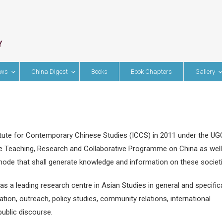
ews
China Digest
Books
Book Chapters
Gallery
itute for Contemporary Chinese Studies (ICCS) in 2011 under the UG
 Teaching, Research and Collaborative Programme on China as well
 mode that shall generate knowledge and information on these societ
 a leading research centre in Asian Studies in general and specifica
tion, outreach, policy studies, community relations, international
public discourse.